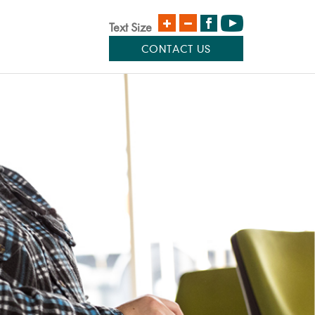
Text Size
CONTACT US