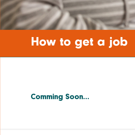
How to get a job
Comming Soon…