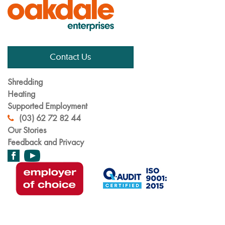
Contact Us
Shredding
Heating
Supported Employment
(03) 62 72 82 44
Our Stories
Feedback and Privacy