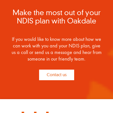
Make the most out of your
NDIS plan with Oakdale
If you would like to know more about how we
can work with you and your NDIS plan, give
us a call or send us a message and hear from
someone in our friendly team.
Contact us