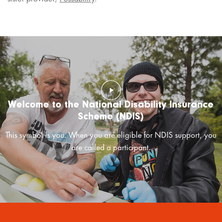
Welcome to the National Disability Insurance
Scheme (NDIS)
This symbol is you. When you are eligible for NDIS support, you
are called a participant.