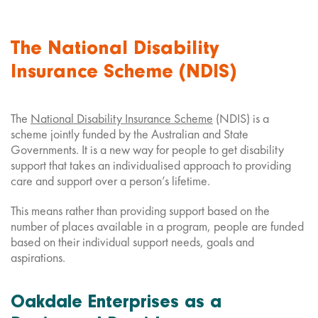
The National Disability
Insurance Scheme (NDIS)
The
National Disability Insurance Scheme
(NDIS) is a
scheme jointly funded by the Australian and State
Governments. It is a new way for people to get disability
support that takes an individualised approach to providing
care and support over a person’s lifetime.
This means rather than providing support based on the
number of places available in a program, people are funded
based on their individual support needs, goals and
aspirations.
Oakdale Enterprises as a