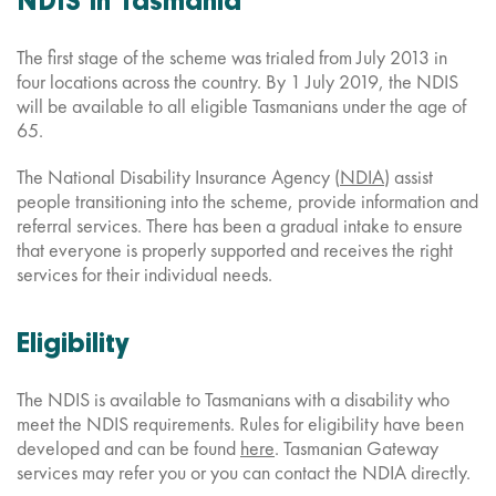
NDIS in Tasmania
The first stage of the scheme was trialed from July 2013 in
four locations across the country. By 1 July 2019, the NDIS
will be available to all eligible Tasmanians under the age of
65.
The National Disability Insurance Agency (
NDIA
) assist
people transitioning into the scheme, provide information and
referral services. There has been a gradual intake to ensure
that everyone is properly supported and receives the right
services for their individual needs.
Eligibility
The NDIS is available to Tasmanians with a disability who
meet the NDIS requirements. Rules for eligibility have been
developed and can be found
here
. Tasmanian Gateway
services may refer you or you can contact the NDIA directly.