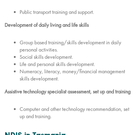
Public transport training and support.
Development of daily living and life skills
Group based training/skills development in daily
personal activities.
Social skills development.
Life and personal skills development.
Numeracy, literacy, money/financial management
skills development.
Assistive technology specialist assessment, set up and training
Computer and other technology recommendation, set
up and training.