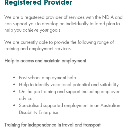
Registered Provider
We are a registered provider of services with the NDIA and
can support you to develop an individually tailored plan to
help you achieve your goals.
We are currently able to provide the following range of
training and employment services:
Help to access and maintain employment
Post school employment help.
Help to identify vocational potential and suitability.
On the job training and support including employer
advice.
Specialised supported employment in an Australian
Disability Enterprise.
Training for independence in travel and transport