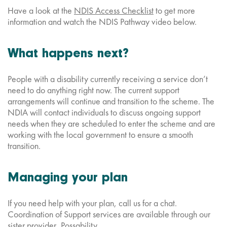
Have a look at the
NDIS Access Checklist
to get more
information and watch the NDIS Pathway video below.
What happens next?
People with a disability currently receiving a service don’t
need to do anything right now. The current support
arrangements will continue and transition to the scheme. The
NDIA will contact individuals to discuss ongoing support
needs when they are scheduled to enter the scheme and are
working with the local government to ensure a smooth
transition.
Managing your plan
If you need help with your plan, call us for a chat.
Coordination of Support services are available through our
sister provider,
Possability
.