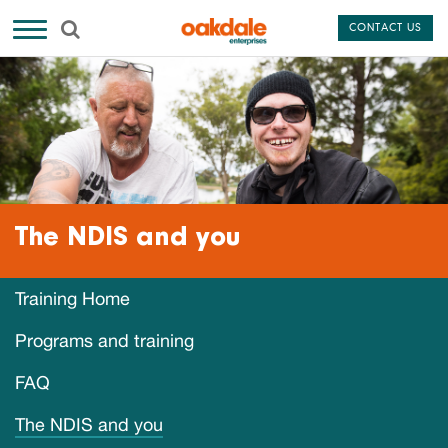
CONTACT US
The NDIS and you
Training Home
Programs and training
FAQ
The NDIS and you